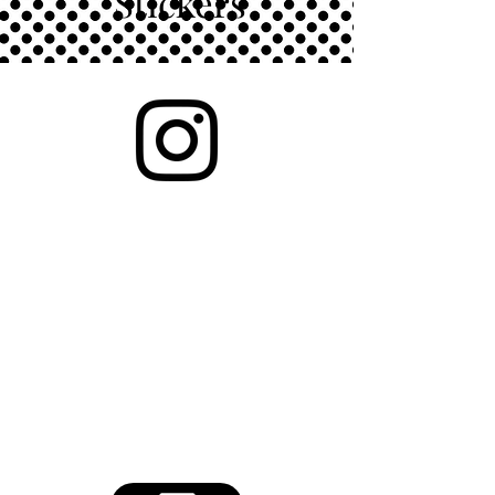
Stickers
Showcasing high quality vinyl
stickers. Waterproof and
weatherproof. Perfect for
waterbottles, planners,
notebooks, laptops and bumper
stickers.
Please reach out to purchase. All
stickers are available.