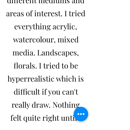
different mediums and
areas of interest. I tried
everything acrylic,
watercolour, mixed
media. Landscapes,
florals. I tried to be
hyperrealistic which is
difficult if you can't
really draw. Nothing
felt quite right until I