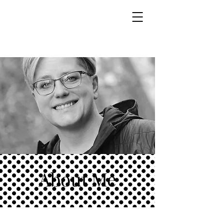
About Me