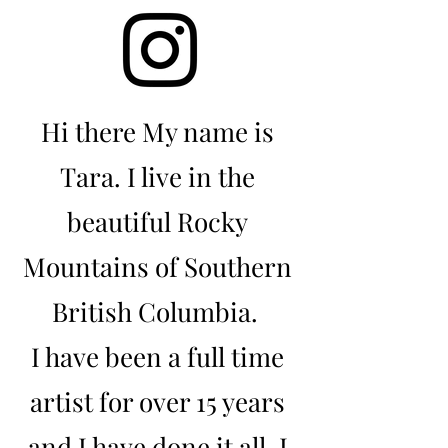
Hi there My name is
Tara. I live in the
beautiful Rocky
Mountains of Southern
British Columbia.
I have been a full time
artist for over 15 years
and I have done it all. I