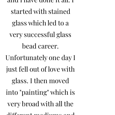
started with stained
glass which led to a
very successful glass
bead career.
Unfortunately one day I
just fell out of love with
glass. I then moved
into "painting" which is
very broad with all the